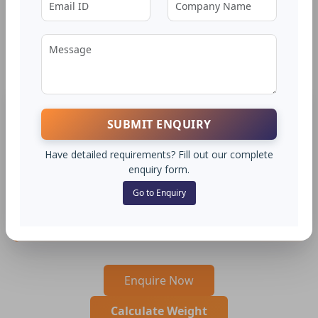
Rounds
Ø 95 to 200 MM - JSW
APPLICATIONS
SUBMIT ENQUIRY
Used for manufacturing nuts, bolts, studs, bushes,
spacers, and hydraulic ﬁttings. Ideal for precision turned
Have detailed requirements? Fill out our complete
and intricate components in textile and printing
enquiry form.
machinery. Suitable for gears, pulleys, and high-volume
Go to Enquiry
CNC parts requiring excellent machinability, surface
ﬁnish, and moderate wear resistance.
Enquire Now
Calculate Weight