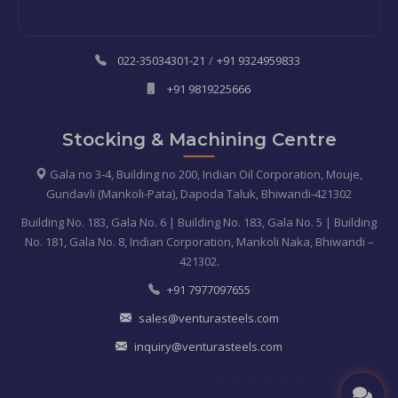
022-35034301-21
/
+91 9324959833
+91 9819225666
Stocking & Machining Centre
Gala no 3-4, Building no 200, Indian Oil Corporation, Mouje,
Gundavli (Mankoli-Pata), Dapoda Taluk, Bhiwandi-421302
Building No. 183, Gala No. 6 | Building No. 183, Gala No. 5 | Building
No. 181, Gala No. 8, Indian Corporation, Mankoli Naka, Bhiwandi –
421302.
+91 7977097655
sales@venturasteels.com
inquiry@venturasteels.com