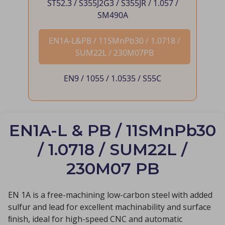
ST52.3 / S355J2G3 / S355JR / 1.057 /
SM490A
EN1A-L&PB / 11SMnPb30 / 1.0718 /
SUM22L / 230M07PB
EN9 / 1055 / 1.0535 / S55C
EN1A-L & PB / 11SMnPb30
/ 1.0718 / SUM22L /
230M07 PB
EN 1A is a free-machining low-carbon steel with added
sulfur and lead for excellent machinability and surface
ﬁnish, ideal for high-speed CNC and automatic