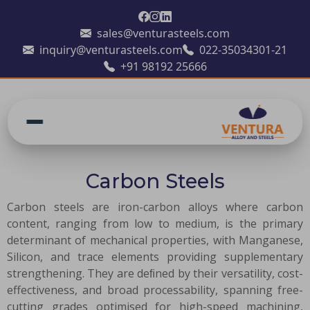
sales@venturasteels.com
inquiry@venturasteels.com
022-35034301-21
+91 98192 25666
Carbon Steels
Carbon steels are iron-carbon alloys where carbon
content, ranging from low to medium, is the primary
determinant of mechanical properties, with Manganese,
Silicon, and trace elements providing supplementary
strengthening. They are deﬁned by their versatility, cost-
effectiveness, and broad processability, spanning free-
cutting grades optimised for high-speed machining,