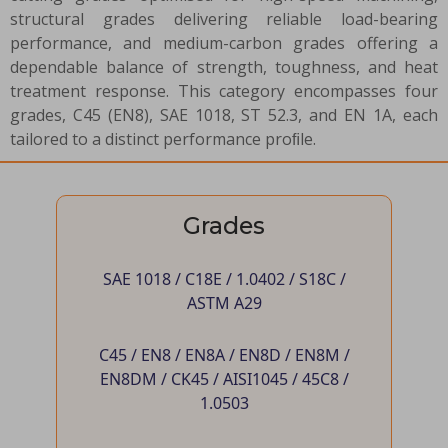
structural grades delivering reliable load-bearing
performance, and medium-carbon grades offering a
dependable balance of strength, toughness, and heat
treatment response. This category encompasses four
grades, C45 (EN8), SAE 1018, ST 52.3, and EN 1A, each
tailored to a distinct performance proﬁle.
Grades
SAE 1018 / C18E / 1.0402 / S18C /
ASTM A29
C45 / EN8 / EN8A / EN8D / EN8M /
EN8DM / CK45 / AISI1045 / 45C8 /
1.0503