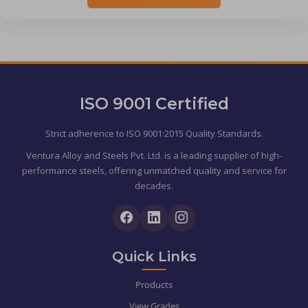
ISO 9001 Certified
Strict adherence to ISO 9001:2015 Quality Standards.
Ventura Alloy and Steels Pvt. Ltd. is a leading supplier of high-
performance steels, offering unmatched quality and service for
decades.
Quick Links
Products
View Grades