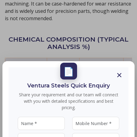
machining. It can be case-hardened for wear resistance
and is widely used for precision parts, though welding
is not recommended.
CHEMICAL COMPOSITION (TYPICAL
ANALYSIS %)
Element
C
Mn
📄
×
Range
≤ 0.15
0.80-1.20
≤
Ventura Steels Quick Enquiry
Share your requirement and our team will connect
with you with detailed specifications and best
SIZE RANGE
pricing.
Product Type
Size Details
Rounds
Ø 20 to 90 MM - Bhushan