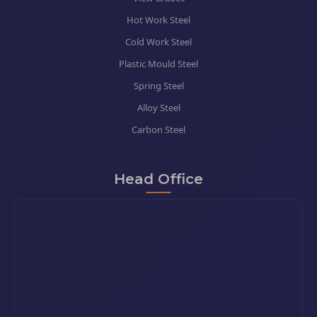
Hot Work Steel
Cold Work Steel
Plastic Mould Steel
Spring Steel
Alloy Steel
Carbon Steel
Head Office