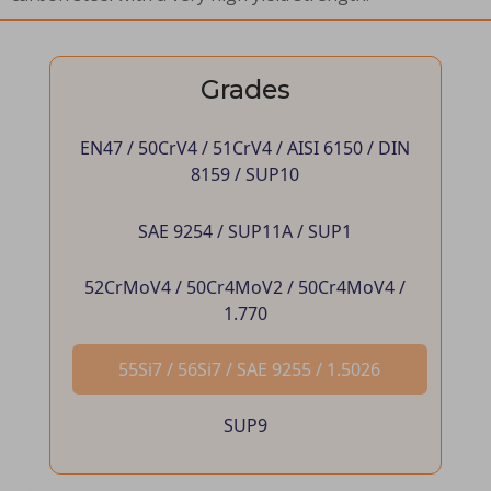
Grades
EN47 / 50CrV4 / 51CrV4 / AISI 6150 / DIN
8159 / SUP10
SAE 9254 / SUP11A / SUP1
52CrMoV4 / 50Cr4MoV2 / 50Cr4MoV4 /
1.770
55Si7 / 56Si7 / SAE 9255 / 1.5026
SUP9