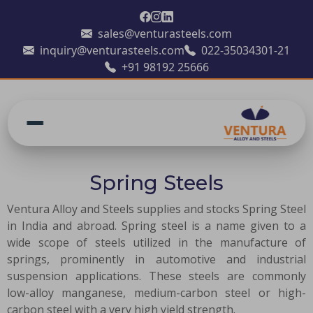
sales@venturasteels.com
inquiry@venturasteels.com
022-35034301-21
+91 98192 25666
Spring Steels
Ventura Alloy and Steels supplies and stocks Spring Steel
in India and abroad. Spring steel is a name given to a
wide scope of steels utilized in the manufacture of
springs, prominently in automotive and industrial
suspension applications. These steels are commonly
low-alloy manganese, medium-carbon steel or high-
carbon steel with a very high yield strength.