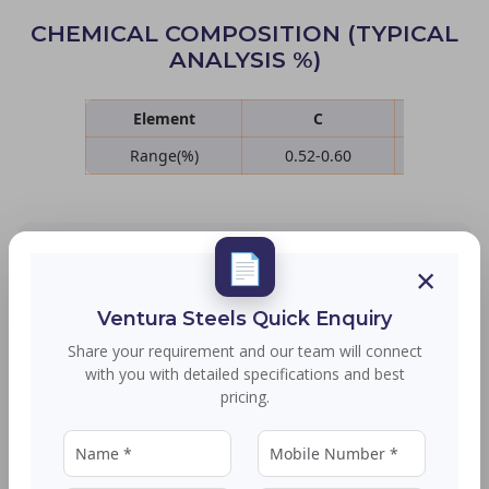
CHEMICAL COMPOSITION (TYPICAL
ANALYSIS %)
Element
C
Si
Range(%)
0.52-0.60
1.50-2
📄
SIZE RANGE
×
Ventura Steels Quick Enquiry
Product Type
Size Details
Share your requirement and our team will connect
with you with detailed specifications and best
Rounds
16 to 90 MM - Bhushan
pricing.
Wire Rods
5.5 to 32 MM - Bhushan
Wire rod up to 50 MM can be supplied with a
minimum order quantity (MOQ) of 15 MT per size.