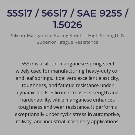
55Si7 / 56Si7 / SAE 9255 /
1.5026
Silicon-Manganese Spring Steel — High Strength &
Superior Fatigue Resistance
55Si7 is a silicon-manganese spring steel
widely used for manufacturing heavy-duty coil
and leaf springs. It delivers excellent elasticity,
toughness, and fatigue resistance under
dynamic loads. Silicon increases strength and
hardenability, while manganese enhances
toughness and wear resistance. It performs
exceptionally under cyclic stress in automotive,
railway, and industrial machinery applications.