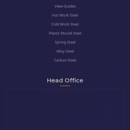
View Grades
Hot Work Steel
Cold Work Steel
Plastic Mould Steel
Spring Steel
Alloy Steel
Carbon Steel
Head Office