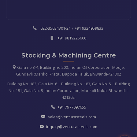
022-35034301-21
/
+91 9324959833
+91 9819225666
Stocking & Machining Centre
Gala no 3-4, Building no 200, Indian Oil Corporation, Mouje,
Gundavli (Mankoli-Pata), Dapoda Taluk, Bhiwandi-421302
Building No. 183, Gala No. 6 | Building No. 183, Gala No. 5 | Building
No. 181, Gala No. 8, Indian Corporation, Mankoli Naka, Bhiwandi –
421302.
+91 7977097655
sales@venturasteels.com
inquiry@venturasteels.com