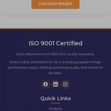
Calculate Weight
ISO 9001 Certified
Strict adherence to ISO 9001:2015 Quality Standards.
Ventura Alloy and Steels Pvt. Ltd. is a leading supplier of high-
performance steels, offering unmatched quality and service for
decades.
Quick Links
Products